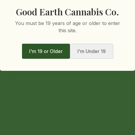
Good Earth Cannabis Co.
You must be 19 years of age or older to enter
this site.
I'm 19 or Older
I'm Under 19