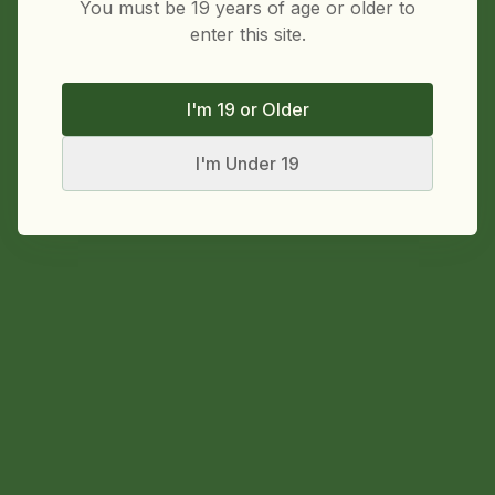
You must be 19 years of age or older to
enter this site.
I'm 19 or Older
I'm Under 19