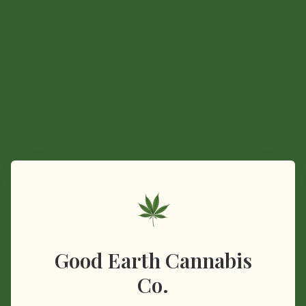
Good Earth Cannabis
Co.